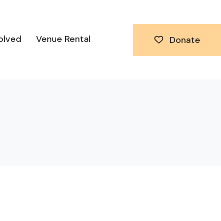
olved
Venue Rental
Donate