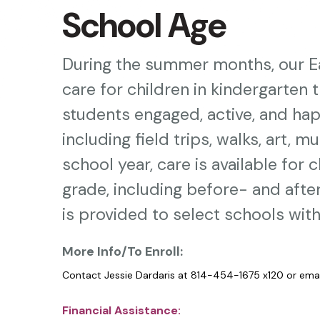
Press
School Age
enter
to
During the summer months, our Ea
go
care for children in kindergarten 
to
students engaged, active, and hap
the
including field trips, walks, art, 
selected
search
school year, care is available for 
result.
grade, including before- and aft
Touch
is provided to select schools withi
device
More Info/To Enroll:
users
can
Contact Jessie Dardaris at 814-454-1675 x120 or ema
use
Financial Assistance: