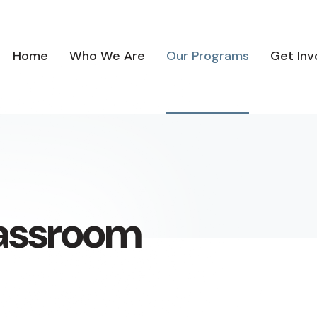
Home
Who We Are
Our Programs
Get Inv
lassroom