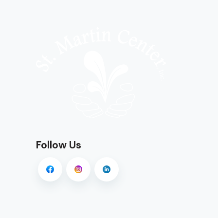
Follow Us