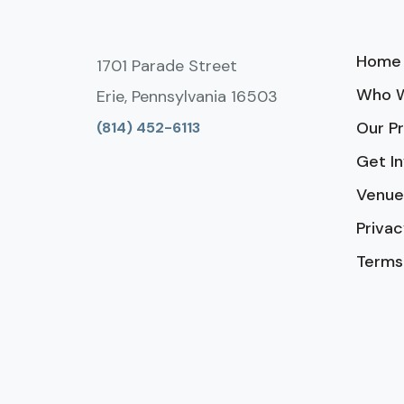
Home
1701 Parade Street
Who W
Erie, Pennsylvania 16503
Our P
(814) 452-6113
Get I
Venue
Privac
Terms