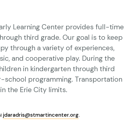
rly Learning Center provides full-time
through third grade. Our goal is to keep
py through a variety of experiences,
music, and cooperative play. During the
children in kindergarten through third
er-school programming. Transportation
n the Erie City limits.
jdaradris@stmartincenter.org
.
il