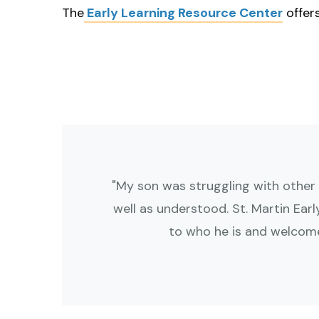
touch
The
Early Learning Resource Center
offer
and
swipe
gestures.
"My son was struggling with other
well as understood. St. Martin Ear
to who he is and welcome