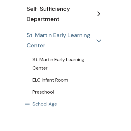
Self-Sufficiency
Department
St. Martin Early Learning
Center
St. Martin Early Learning
Center
ELC Infant Room
Preschool
School Age