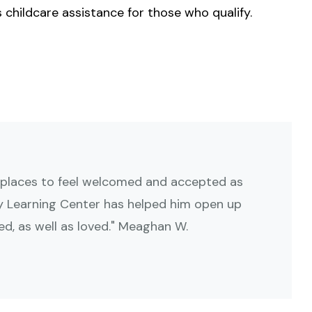
s childcare assistance for those who qualify.
 places to feel welcomed and accepted as
ly Learning Center has helped him open up
d, as well as loved." Meaghan W.