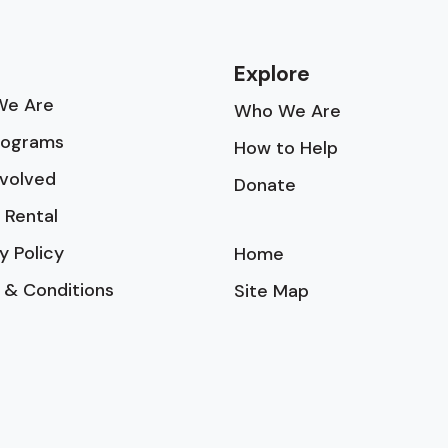
Explore
e Are
Who We Are
rograms
How to Help
nvolved
Donate
 Rental
y Policy
Home
 & Conditions
Site Map