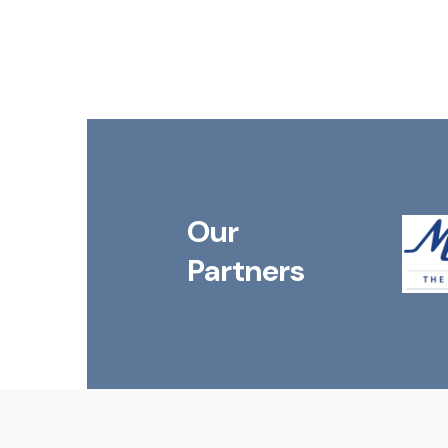
Our
Partners