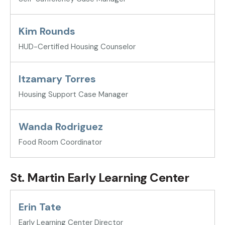
Kim Rounds
HUD-Certified Housing Counselor
Itzamary Torres
Housing Support Case Manager
Wanda Rodriguez
Food Room Coordinator
St. Martin Early Learning Center
Erin Tate
Early Learning Center Director