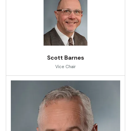
Scott Barnes
Vice Chair