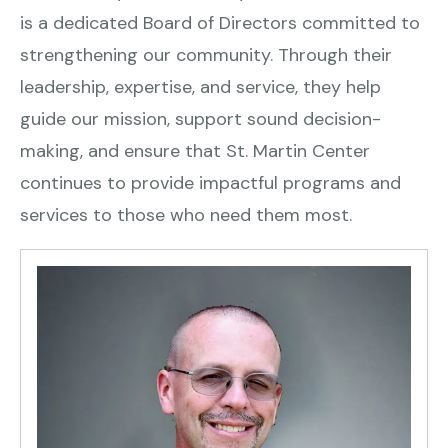
is a dedicated Board of Directors committed to
strengthening our community. Through their
leadership, expertise, and service, they help
guide our mission, support sound decision-
making, and ensure that St. Martin Center
continues to provide impactful programs and
services to those who need them most.