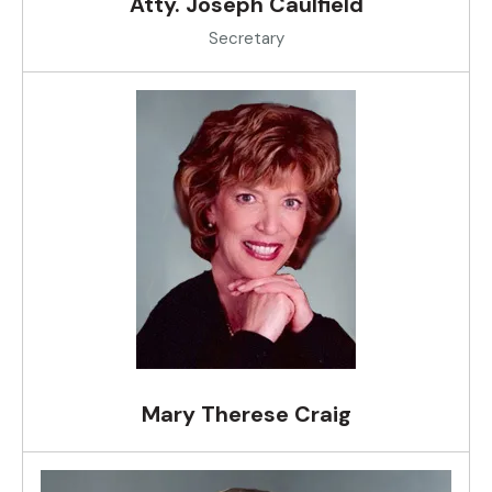
Atty. Joseph Caulfield
Secretary
Mary Therese Craig