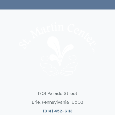
1701 Parade Street
Erie, Pennsylvania 16503
(814) 452-6113