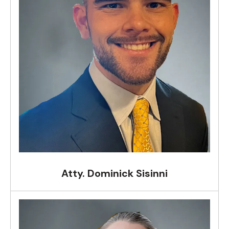
Atty. Dominick Sisinni