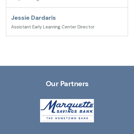
Jessie Dardaris
Assistant Early Learning Center Director
Our Partners