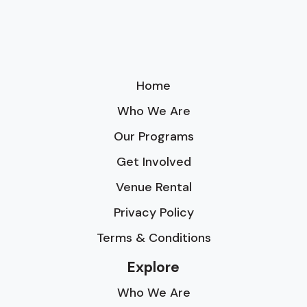
Home
Who We Are
Our Programs
Get Involved
Venue Rental
Privacy Policy
Terms & Conditions
Explore
Who We Are