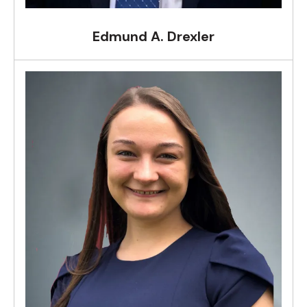
Edmund A. Drexler