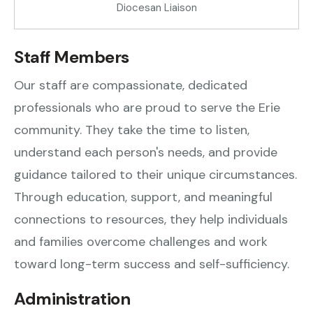
Diocesan Liaison
Staff Members
Our staff are compassionate, dedicated
professionals who are proud to serve the Erie
community. They take the time to listen,
understand each person's needs, and provide
guidance tailored to their unique circumstances.
Through education, support, and meaningful
connections to resources, they help individuals
and families overcome challenges and work
toward long-term success and self-sufficiency.
Administration