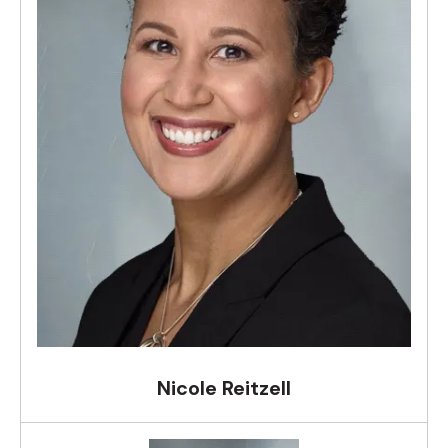
Nicole Reitzell