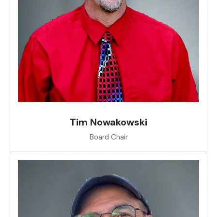
Tim Nowakowski
Board Chair