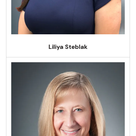
Liliya Steblak