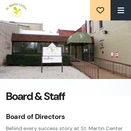
ME
Board & Staff
Board of Directors
Behind every success story at St. Martin Center