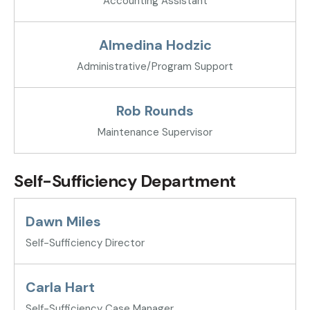
Accounting Assistant
Almedina Hodzic
Administrative/Program Support
Rob Rounds
Maintenance Supervisor
Self-Sufficiency Department
Dawn Miles
Self-Sufficiency Director
Carla Hart
Self-Sufficiency Case Manager