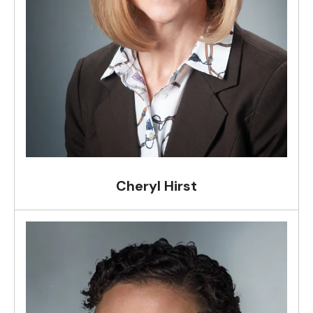
Cheryl Hirst