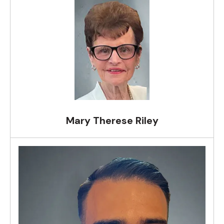
Mary Therese Riley