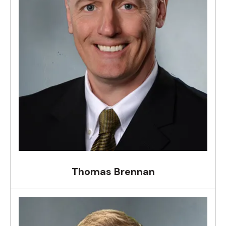
Thomas Brennan