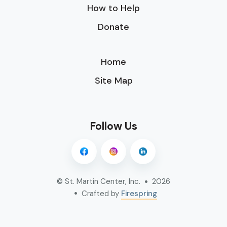
How to Help
Donate
Home
Site Map
Follow Us
© St. Martin Center, Inc.
2026
Crafted by
Firespring