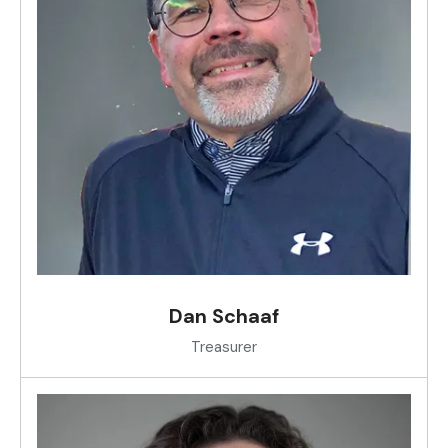
Dan Schaaf
Treasurer