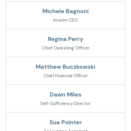
Michele Bagnoni
Interim CEO
Regina Perry
Chief Operating Officer
Matthew Buczkowski
Chief Financial Officer
Dawn Miles
Self-Sufficiency Director
Sue Pointer