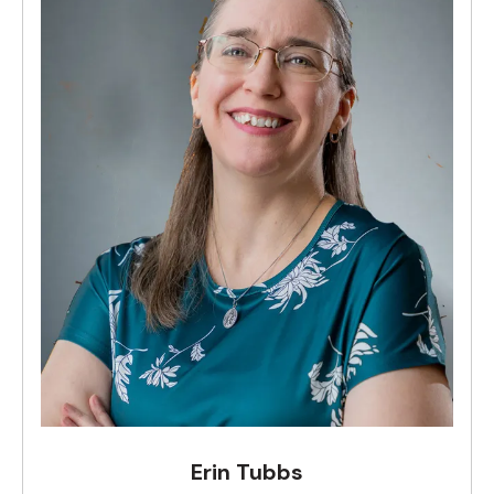
Erin Tubbs