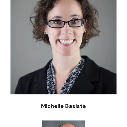
Michelle Basista