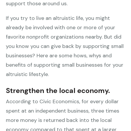
support those around us.
If you try to live an altruistic life, you might
already be involved with one or more of your
favorite nonprofit organizations nearby. But did
you know you can give back by supporting small
businesses? Here are some hows, whys and
benefits of supporting small businesses for your
altruistic lifestyle.
Strengthen the local economy.
According to Civic Economics, for every dollar
spent at an independent business, three times
more money is returned back into the local
economy compared to that spent at a larger