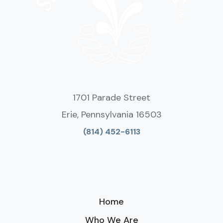
1701 Parade Street
Erie, Pennsylvania 16503
(814) 452-6113
Home
Who We Are