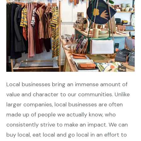
Local businesses bring an immense amount of
value and character to our communities. Unlike
larger companies, local businesses are often
made up of people we actually know, who
consistently strive to make an impact. We can
buy local, eat local and go local in an effort to