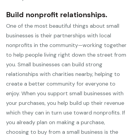
Build nonprofit relationships.
One of the most beautiful things about small
businesses is their partnerships with local
nonprofits in the community—working together
to help people living right down the street from
you. Small businesses can build strong
relationships with charities nearby, helping to
create a better community for everyone to
enjoy. When you support small businesses with
your purchases, you help build up their revenue
which they can in turn use toward nonprofits. If
you already plan on making a purchase,
choosing to buy from a small business is the