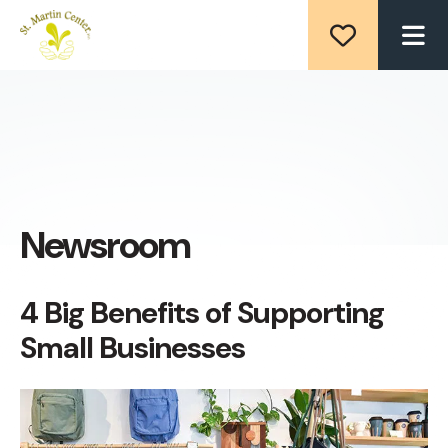
ME
Newsroom
4 Big Benefits of Supporting
Small Businesses