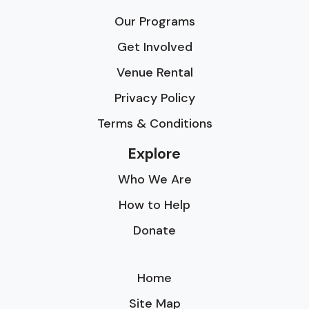
Our Programs
Get Involved
Venue Rental
Privacy Policy
Terms & Conditions
Explore
Who We Are
How to Help
Donate
Home
Site Map