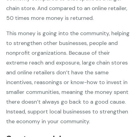
chain store. And compared to an online retailer,
50 times more money is returned.
This money is going into the community, helping
to strengthen other businesses, people and
nonprofit organizations. Because of their
extreme reach and exposure, large chain stores
and online retailers don’t have the same
incentives, reasonings or know-how to invest in
smaller communities, meaning the money spent
there doesn’t always go back to a good cause.
Instead, support local businesses to strengthen
the economy in your community.