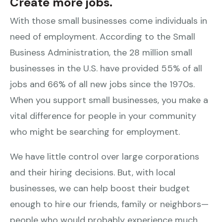
Create more jobs.
With those small businesses come individuals in
need of employment. According to the Small
Business Administration, the 28 million small
businesses in the U.S. have provided 55% of all
jobs and 66% of all new jobs since the 1970s.
When you support small businesses, you make a
vital difference for people in your community
who might be searching for employment.
We have little control over large corporations
and their hiring decisions. But, with local
businesses, we can help boost their budget
enough to hire our friends, family or neighbors—
people who would probably experience much