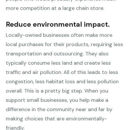
more competition at a large chain store.
Reduce environmental impact.
Locally-owned businesses often make more
local purchases for their products, requiring less
transportation and outsourcing. They also
typically consume less land and create less
traffic and air pollution. All of this leads to less
congestion, less habitat loss and less pollution
overall. This is a pretty big step. When you
support small businesses, you help make a
difference in the community near and far by
making choices that are environmentally-
friendly.