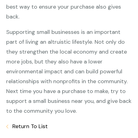
best way to ensure your purchase also gives
back.
Supporting small businesses is an important
part of living an altruistic lifestyle. Not only do
they strengthen the local economy and create
more jobs, but they also have a lower
environmental impact and can build powerful
relationships with nonprofits in the community.
Next time you have a purchase to make, try to
support a small business near you, and give back
to the community you love.
Return To List