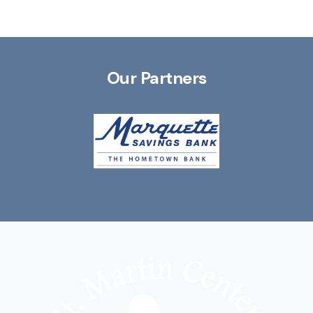
Our Partners