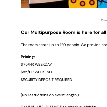
touch
and
swipe
Even
gestures.
Our Multipurpose Room is here for all
The room seats up to 120 people. We provide chai
Pricing:
$75/HR WEEKDAY
$85/HR WEEKEND
SECURITY DEPOSIT REQUIRED
(No restrictions on event length!)
Call
814-452-6113
x215 to check availability.