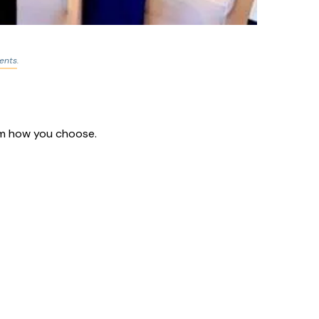
ents
.
hem how you choose.