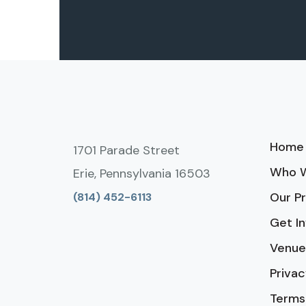
Home
1701 Parade Street
Who W
Erie, Pennsylvania 16503
Our P
(814) 452-6113
Get I
Venue
Privac
Terms