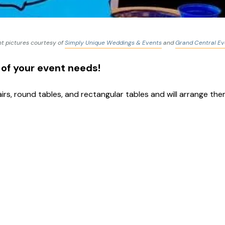
t pictures courtesy of
Simply Unique Weddings & Events
and
Grand Central Ev
 of your event needs!
rs, round tables, and rectangular tables and will arrange t