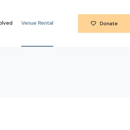
olved
Venue Rental
Donate