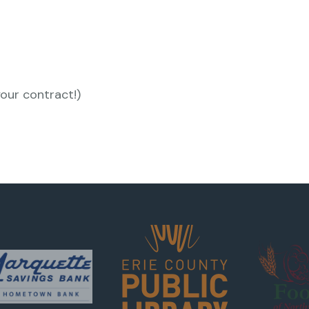
your contract!)