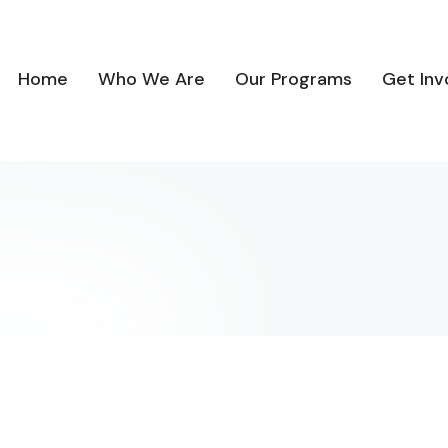
Home
Who We Are
Our Programs
Get Inv