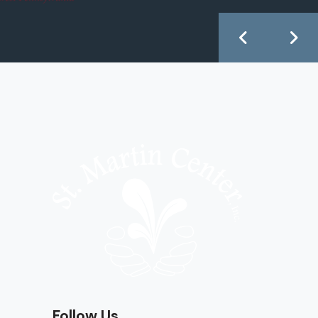
Follow Us