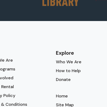
Explore
e Are
Who We Are
rograms
How to Help
nvolved
Donate
 Rental
y Policy
Home
 & Conditions
Site Map