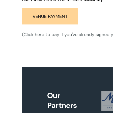
VENUE PAYMENT
(Click here to pay if you've already signed 
Our
Partners