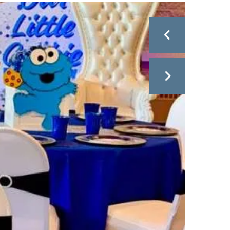
Go to Previous Slide
Go to Next Slide